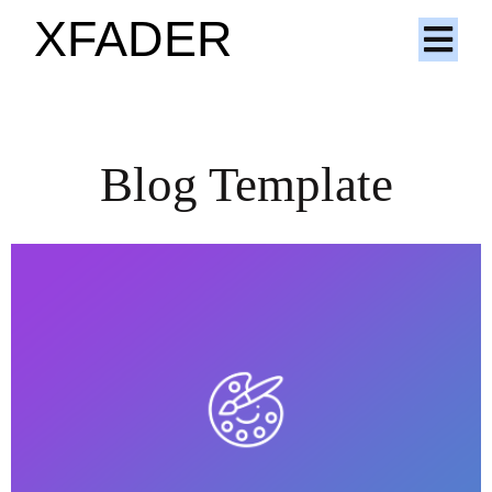
XFADER
Blog Template