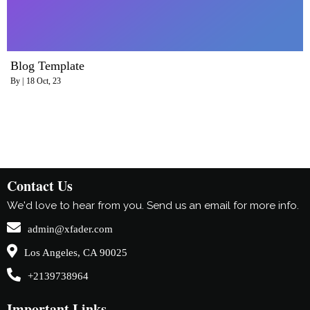
Blog Template
By
|
18
Oct, 23
Contact Us
We'd love to hear from you. Send us an email for more info.
admin@xfader.com
Los Angeles, CA 90025
+2139738964
Important Links